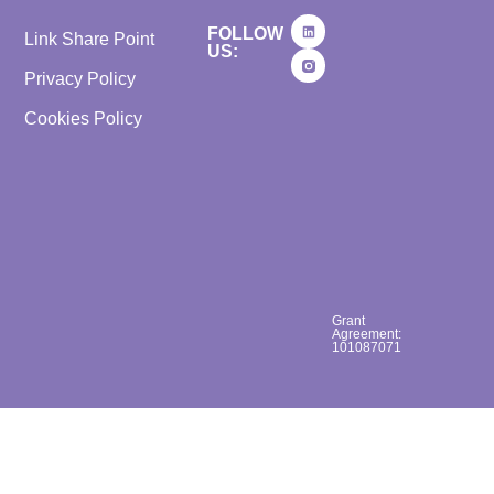
FOLLOW
Link Share Point
US:
Privacy Policy
Cookies Policy
Grant
Agreement:
101087071