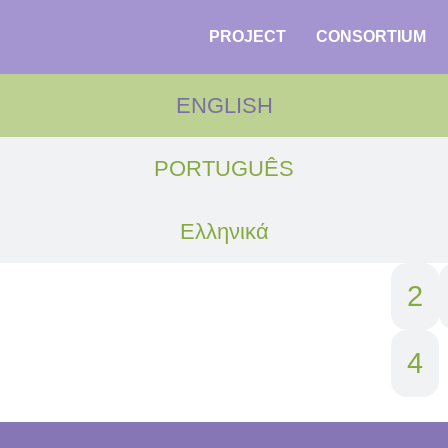
PROJECT
CONSORTIUM
ENGLISH
PORTUGUÊS
Ελληνικά
1
2
4