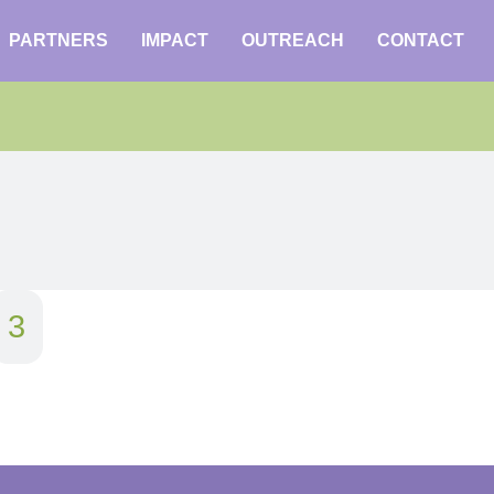
PARTNERS
IMPACT
OUTREACH
CONTACT
3