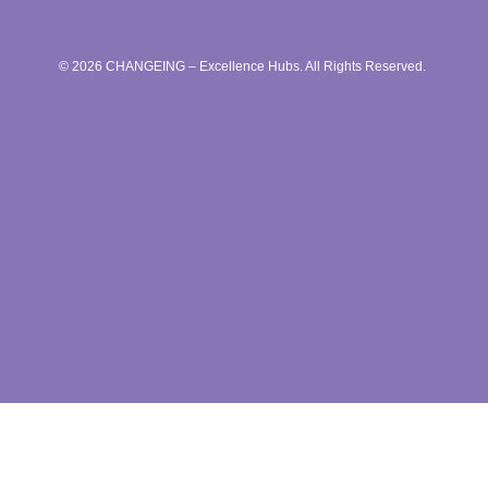
© 2026 CHANGEING – Excellence Hubs. All Rights Reserved.