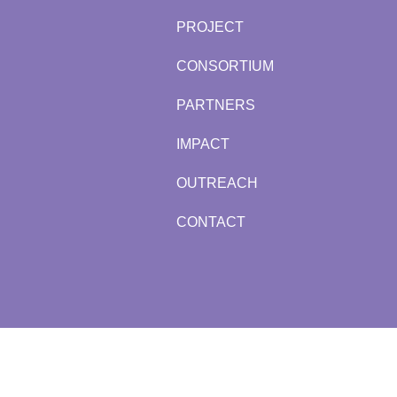
PROJECT
CONSORTIUM
PARTNERS
IMPACT
OUTREACH
CONTACT