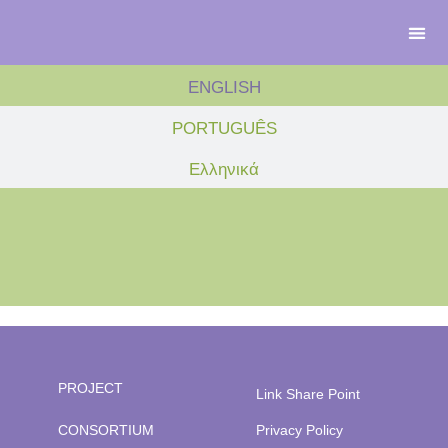
ENGLISH
PORTUGUÊS
Ελληνικά
PROJECT
Link Share Point
CONSORTIUM
Privacy Policy