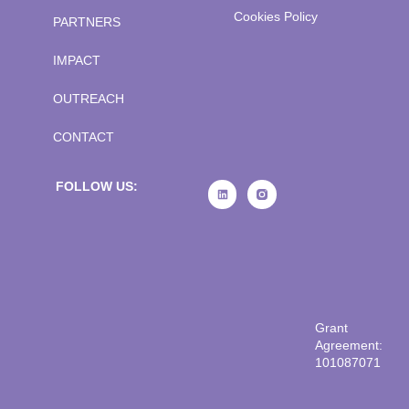
Cookies Policy
PARTNERS
IMPACT
OUTREACH
CONTACT
FOLLOW US:
Grant
Agreement:
101087071