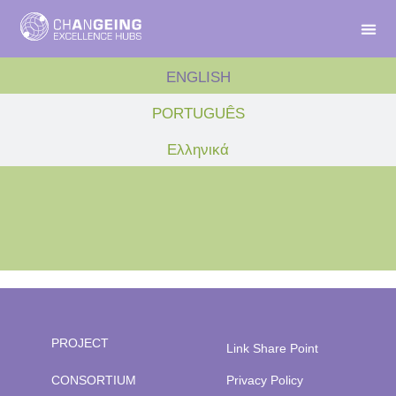
ENGLISH
PORTUGUÊS
Ελληνικά
PROJECT
Link Share Point
CONSORTIUM
Privacy Policy