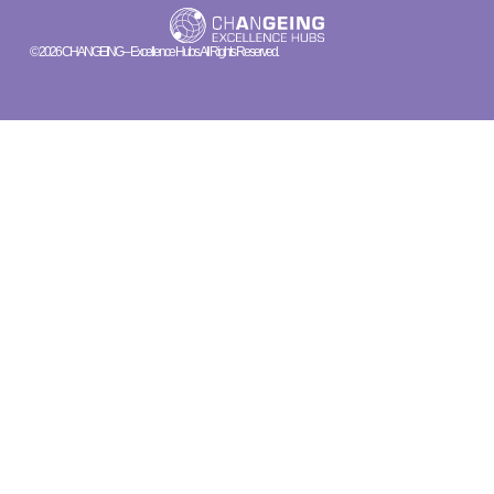
© 2026 CHANGEING – Excellence Hubs. All Rights Reserved.