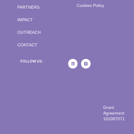
Cookies Policy
PARTNERS
IMPACT
OUTREACH
CONTACT
FOLLOW US:
Grant
Agreement:
101087071