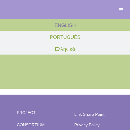
ENGLISH
PORTUGUÊS
Ελληνικά
PROJECT
Link Share Point
CONSORTIUM
Privacy Policy