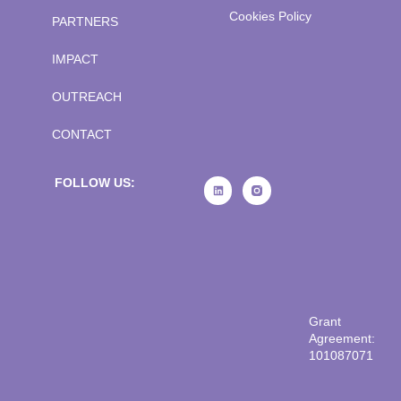
Cookies Policy
PARTNERS
IMPACT
OUTREACH
CONTACT
FOLLOW US:
Grant
Agreement:
101087071