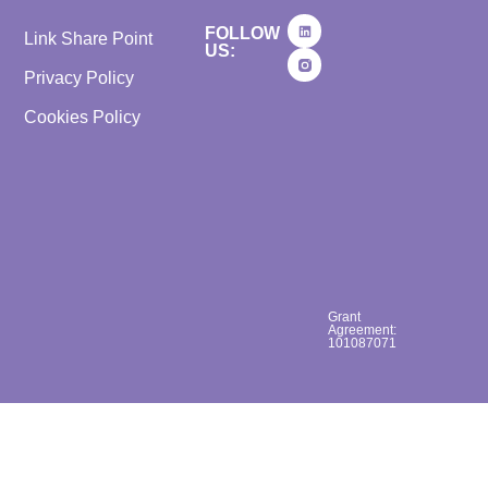
FOLLOW
Link Share Point
US:
Privacy Policy
Cookies Policy
Grant
Agreement:
101087071