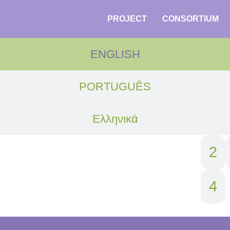
PROJECT
CONSORTIUM
ENGLISH
PORTUGUÊS
Ελληνικά
1
2
4