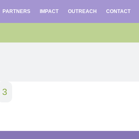
PARTNERS
IMPACT
OUTREACH
CONTACT
3