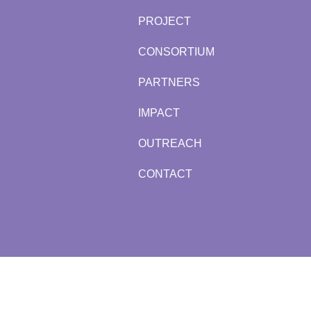
PROJECT
CONSORTIUM
PARTNERS
IMPACT
OUTREACH
CONTACT