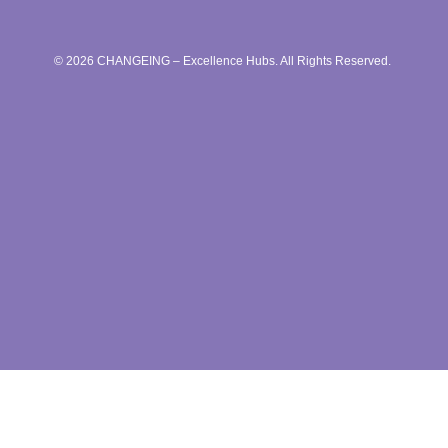
© 2026 CHANGEING – Excellence Hubs. All Rights Reserved.