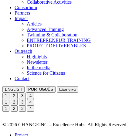
Collaborative Activities
Consortium
Partners
Impact
Articles
Advanced Training
Twinning & Collaboration
ENTREPRENEUR TRAINING
PROJECT DELIVERABLES
Outreach
Highlights
Newsletter
In the media
Science for Citizens
Contact
ENGLISH
PORTUGUÊS
Ελληνικά
1
2
3
4
1
2
3
4
1
2
3
4
© 2026 CHANGEING – Excellence Hubs. All Rights Reserved.
Project