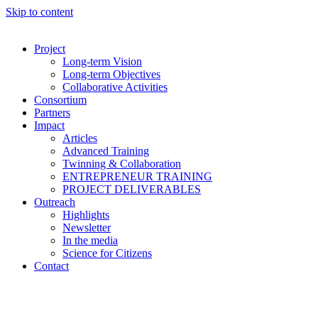
Skip to content
Project
Long-term Vision
Long-term Objectives
Collaborative Activities
Consortium
Partners
Impact
Articles
Advanced Training
Twinning & Collaboration
ENTREPRENEUR TRAINING
PROJECT DELIVERABLES
Outreach
Highlights
Newsletter
In the media
Science for Citizens
Contact