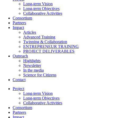
Long-term Vision
Long-term Objectives
Collaborative Activities
Consortium
Partners
Impact
Articles
Advanced Training
Twinning & Collaboration
ENTREPRENEUR TRAINING
PROJECT DELIVERABLES
Outreach
Highlights
Newsletter
In the media
Science for Citizens
Contact
Project
Long-term Vision
Long-term Objectives
Collaborative Activities
Consortium
Partners
Impact