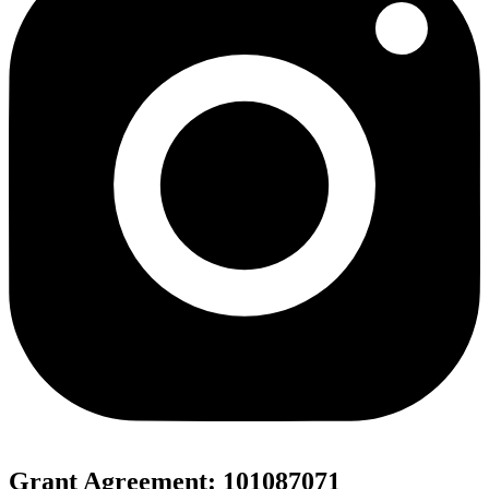
Grant Agreement: 101087071