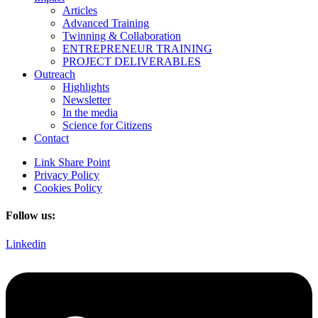
Articles
Advanced Training
Twinning & Collaboration
ENTREPRENEUR TRAINING
PROJECT DELIVERABLES
Outreach
Highlights
Newsletter
In the media
Science for Citizens
Contact
Link Share Point
Privacy Policy
Cookies Policy
Follow us:
Linkedin