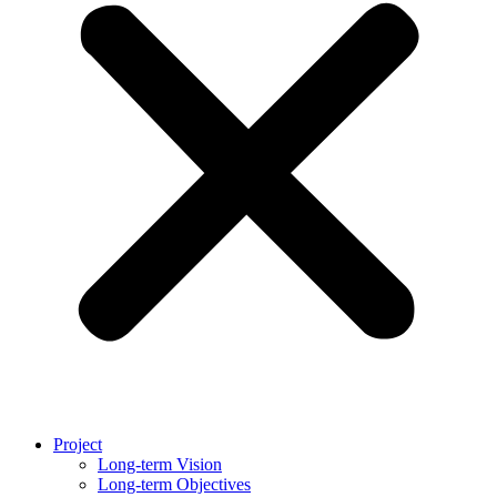
Project
Long-term Vision
Long-term Objectives